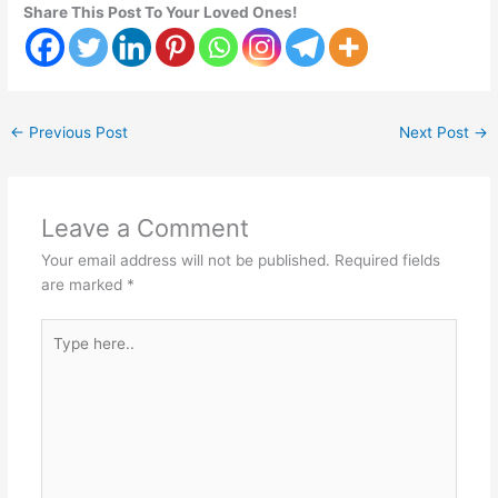
Share This Post To Your Loved Ones!
←
Previous Post
Next Post
→
Leave a Comment
Your email address will not be published.
Required fields
are marked
*
Type
here..