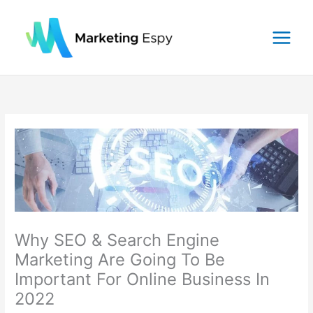
Skip
to
content
Why SEO & Search Engine
Marketing Are Going To Be
Important For Online Business In
2022