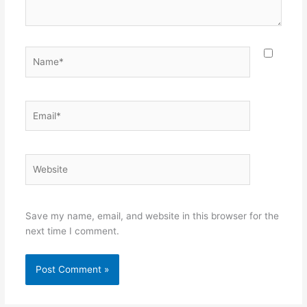
Name*
Email*
Website
Save my name, email, and website in this browser for the
next time I comment.