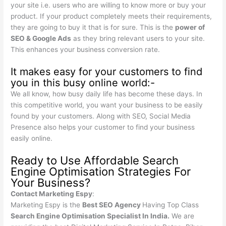
your site i.e. users who are willing to know more or buy your
product. If your product completely meets their requirements,
they are going to buy it that is for sure. This is the
power of
SEO & Google Ads
as they bring relevant users to your site.
This enhances your business conversion rate.
It makes easy for your customers to find
you in this busy online world:-
We all know, how busy daily life has become these days. In
this competitive world, you want your business to be easily
found by your customers. Along with SEO, Social Media
Presence also helps your customer to find your business
easily online.
Ready to Use Affordable Search
Engine Optimisation Strategies For
Your Business?
Contact Marketing Espy
:
Marketing Espy is the
Best SEO Agency
Having Top Class
Search Engine Optimisation Specialist In India.
We are