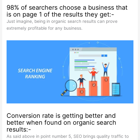
98% of searchers choose a business that
is on page 1 of the results they get:-
Just imagine, being in organic search results can prove
extremely profitable for any business.
Conversion rate is getting better and
better when found on organic search
results:-
As said above in point number 5, SEO brings quality traffic to