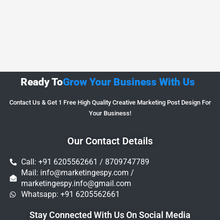
Ready To
Grow Your Business With Us
Contact Us & Get 1 Free High Quality Creative Marketing Post Design For
Your Business!
Our Contact Details
Call: +91 6205562661 / 8709747789
Mail: info@marketingespy.com /
marketingespy.info@gmail.com
Whatsapp: +91 6205562661
Stay Connected With Us On Social Media