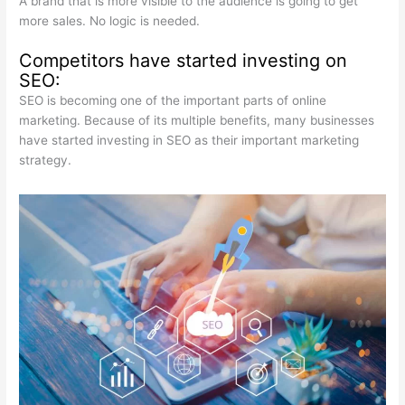
A brand that is more visible to the audience is going to get
more sales. No logic is needed.
Competitors have started investing on
SEO:
SEO is becoming one of the important parts of online
marketing. Because of its multiple benefits, many businesses
have started investing in SEO as their important marketing
strategy.