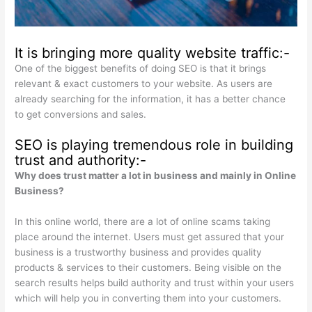
It is bringing more quality website traffic:-
One of the biggest benefits of doing SEO is that it brings
relevant & exact customers to your website. As users are
already searching for the information, it has a better chance
to get conversions and sales.
SEO is playing tremendous role in building
trust and authority:-
Why does trust matter a lot in business and mainly in Online
Business?
In this online world, there are a lot of online scams taking
place around the internet. Users must get assured that your
business is a trustworthy business and provides quality
products & services to their customers. Being visible on the
search results helps build authority and trust within your users
which will help you in converting them into your customers.