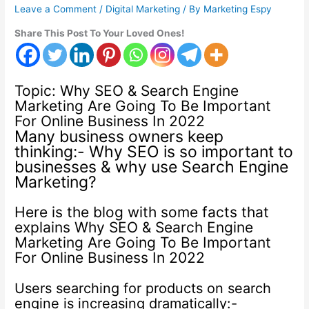
Leave a Comment
/
Digital Marketing
/ By
Marketing Espy
Share This Post To Your Loved Ones!
Topic: Why SEO & Search Engine
Marketing Are Going To Be Important
For Online Business In 2022
Many business owners keep
thinking:- Why SEO is so important to
businesses & why use Search Engine
Marketing?
Here is the blog with some facts that
explains Why SEO & Search Engine
Marketing Are Going To Be Important
For Online Business In 2022
Users searching for products on search
engine is increasing dramatically:-