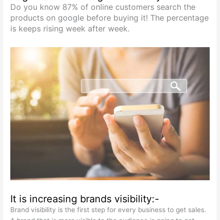
Do you know 87% of online customers search the
products on google before buying it! The percentage
is keeps rising week after week.
It is increasing brands visibility:-
Brand visibility is the first step for every business to get sales.