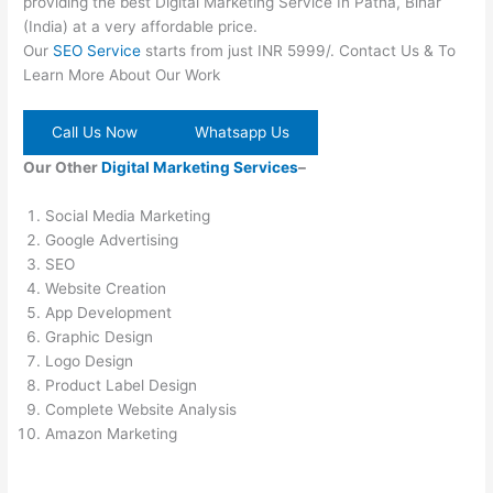
providing the best Digital Marketing Service In Patna, Bihar
(India) at a very affordable price.
Our
SEO Service
starts from just INR 5999/. Contact Us & To
Learn More About Our Work
Call Us Now
Whatsapp Us
Our Other
Digital Marketing Services
–
Social Media Marketing
Google Advertising
SEO
Website Creation
App Development
Graphic Design
Logo Design
Product Label Design
Complete Website Analysis
Amazon Marketing