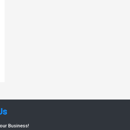
Us
Your Business!