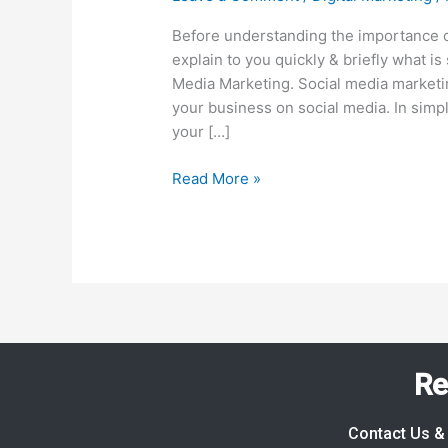
Social
Media
Before understanding the importance o
Marketing
explain to you quickly & briefly what i
Right
Media Marketing. Social media marketin
Now?
your business on social media. In simp
Here
your […]
Are
Read More »
10
Powerful
Reasons!
Re
Contact Us & 