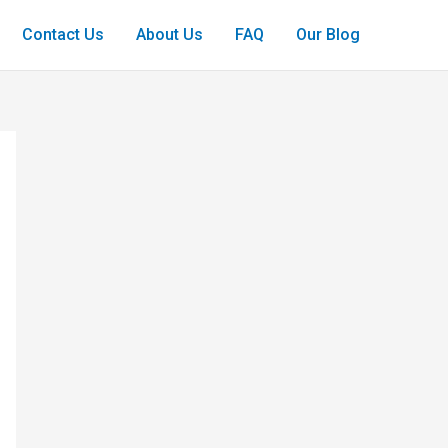
Contact Us
About Us
FAQ
Our Blog