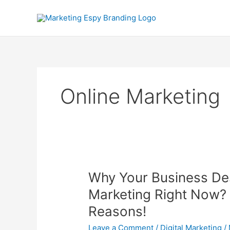
Skip
to
content
Online Marketing
Why
Why Your Business De
Your
Marketing Right Now? 
Business
Reasons!
Desperately
Needs
Leave a Comment
/
Digital Marketing
/