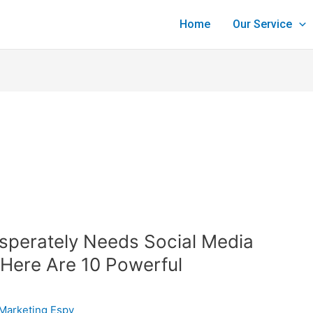
Home
Our Service
sperately Needs Social Media
Here Are 10 Powerful
Marketing Espy