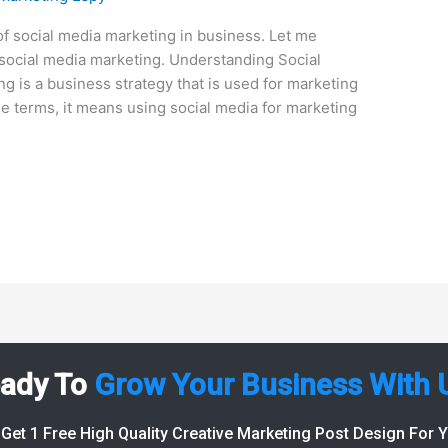
f social media marketing in business. Let me
s social media marketing. Understanding Social
g is a business strategy that is used for marketing
le terms, it means using social media for marketing
ady To
Grow Your Business With 
Get 1 Free High Quality Creative Marketing Post Design For 